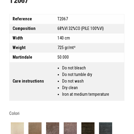
T2067
Reference
T2067
Composition
68%VI 32%CO (PILE 100%VI)
Width
140 cm
Weight
725 gr/mt²
Martindale
50.000
Do not bleach
Do not tumble dry
Care instructions
Do not wash
Dry clean
Iron at medium temperature
Colori