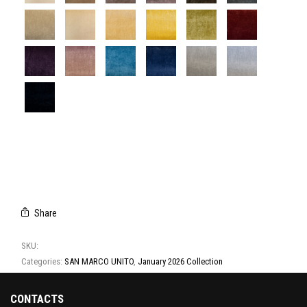
T2067/01
T2067/02
T2067/03
T2067/04
T2067/05
T2067/06
T2067/07
T2067/08
T2067/09
T2067/10
T2067/11
T2067/12
T2067/13
T2067/14
T2067/15
T2067/16
T2067/17
T2067/18
T2067/19
Share
SKU:
T2067
Categories:
SAN MARCO UNITO
,
January 2026 Collection
CONTACTS