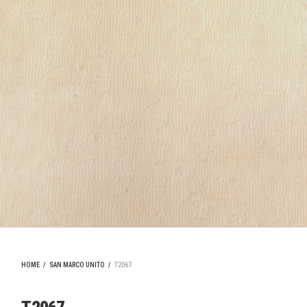
HOME
/
SAN MARCO UNITO
/
T2067