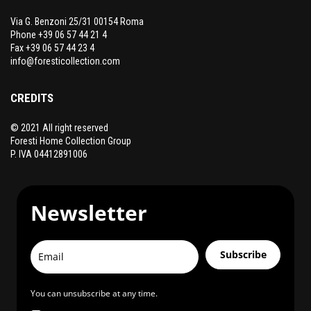
Via G. Benzoni 25/31 00154 Roma
Phone +39 06 57 44 21 4
Fax +39 06 57 44 23 4
info@foresticollection.com
CREDITS
© 2021 All right reserved
Foresti Home Collection Group
P. IVA 04412891006
Newsletter
Subscribe
You can unsubscribe at any time.