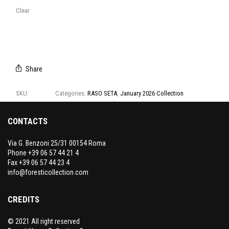
T1150/96
T1150/97
T1150/98
T1150/99
Clear
Share
SKU:
T1150
Categories:
RASO SETA
,
January 2026 Collection
CONTACTS
Via G. Benzoni 25/31 00154 Roma
Phone +39 06 57 44 21 4
Fax +39 06 57 44 23 4
info@foresticollection.com
CREDITS
© 2021 All right reserved