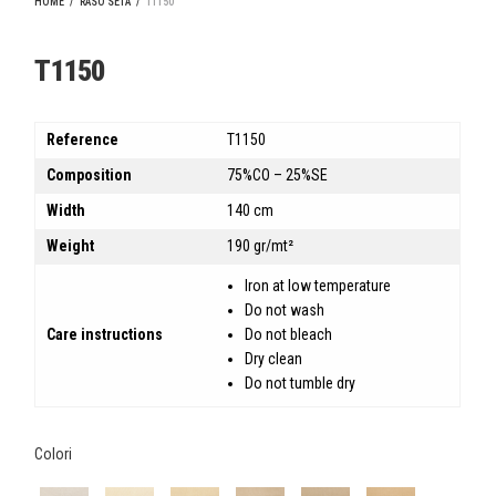
HOME
/
RASO SETA
/
T1150
T1150
Reference
T1150
Composition
75%CO – 25%SE
Width
140 cm
Weight
190 gr/mt²
Iron at low temperature
Do not wash
Care instructions
Do not bleach
Dry clean
Do not tumble dry
Colori