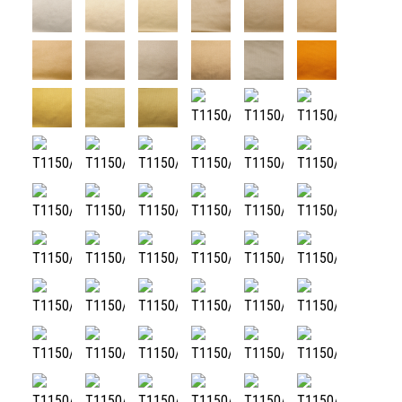
T1150/01
T1150/02
T1150/03
T1150/04
T1150/05
T1150/06
T1150/07
T1150/08
T1150/09
T1150/10
T1150/100
T1150/11
T1150/12
T1150/13
T1150/14
T1150/15
T1150/16
T1150/17
T1150/18
T1150/19
T1150/20
T1150/21
T1150/22
T1150/23
T1150/24
T1150/25
T1150/26
T1150/27
T1150/28
T1150/29
T1150/30
T1150/31
T1150/32
T1150/33
T1150/34
T1150/35
T1150/36
T1150/37
T1150/38
T1150/39
T1150/40
T1150/41
T1150/42
T1150/43
T1150/44
T1150/45
T1150/46
T1150/47