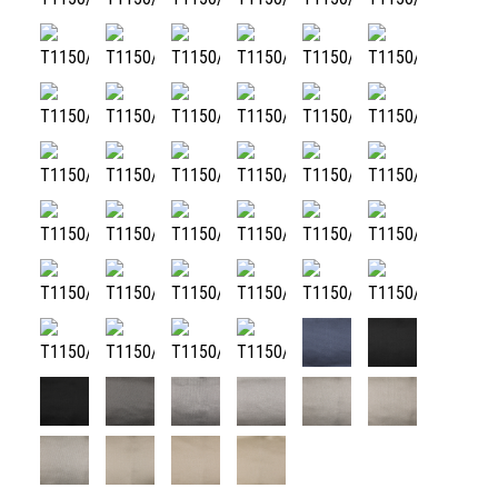
T1150/48
T1150/49
T1150/50
T1150/51
T1150/52
T1150/53
T1150/54
T1150/55
T1150/56
T1150/57
T1150/58
T1150/59
T1150/60
T1150/61
T1150/62
T1150/63
T1150/64
T1150/65
T1150/66
T1150/67
T1150/68
T1150/69
T1150/70
T1150/71
T1150/72
T1150/73
T1150/74
T1150/75
T1150/76
T1150/77
T1150/78
T1150/79
T1150/80
T1150/81
T1150/82
T1150/83
T1150/88
T1150/89
T1150/84
T1150/85
T1150/86
T1150/87
T1150/90
T1150/91
T1150/92
T1150/93
T1150/94
T1150/95