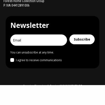
Foresti Home Collection Group
P. IVA 04412891006
Newsletter
Subscribe
You can unsubscribe at any time.
I agree to receive communications
Creative Direction & Design
MONUMENTARE