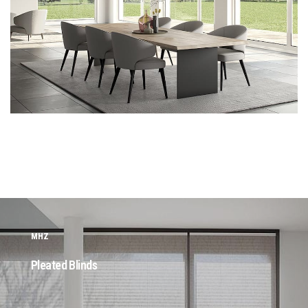
MHZ
Pleated Blinds