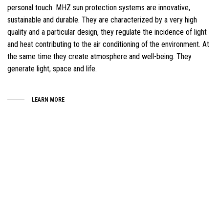
personal touch. MHZ sun protection systems are innovative,
sustainable and durable. They are characterized by a very high
quality and a particular design, they regulate the incidence of light
and heat contributing to the air conditioning of the environment. At
the same time they create atmosphere and well-being. They
generate light, space and life.
LEARN MORE