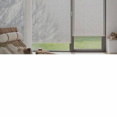
MHZ
Venetian Blinds