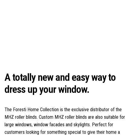
A totally new and easy way to
dress up your window.
The Foresti Home Collection is the exclusive distributor of the
MHZ roller blinds. Custom MHZ roller blinds are also suitable for
large windows, window facades and skylights. Perfect for
customers looking for something special to give their home a