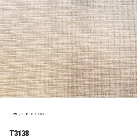
HOME
/
TIEPOLO
/
T3138
T3138