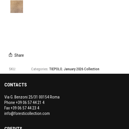
T3138/01
T3138/02
T3138/03
T3138/04
T3138/05
T3138/06
T3138/07
Share
SKU:
T3138
Categories:
TIEPOLO
,
January 2026 Collection
CONTACTS
Via G. Benzoni 25/31 00154 Roma
Phone +39 06 57 44 21 4
Fax +39 06 57 44 23 4
info@foresticollection.com
CREDITS