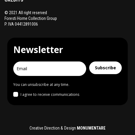
© 2021 All right reserved
Foresti Home Collection Group
P. IVA 04412891006
Newsletter
Subscribe
You can unsubscribe at any time.
I agree to receive communications
Creative Direction & Design
MONUMENTARE