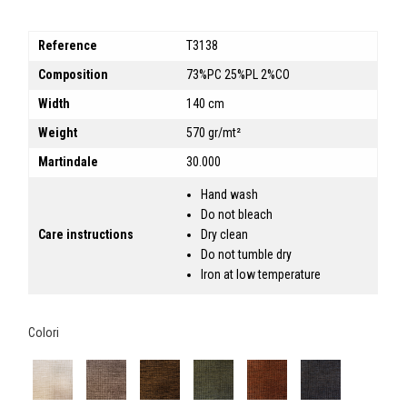
Reference
T3138
Composition
73%PC 25%PL 2%CO
Width
140 cm
Weight
570 gr/mt²
Martindale
30.000
Hand wash
Do not bleach
Care instructions
Dry clean
Do not tumble dry
Iron at low temperature
Colori