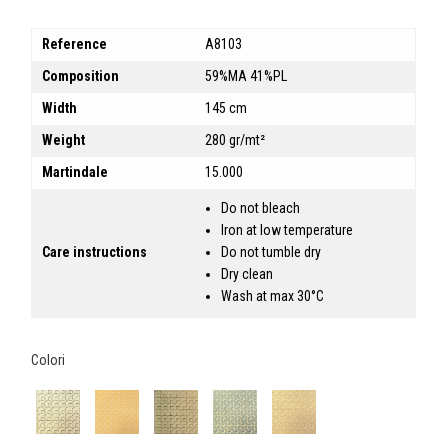
Reference
A8103
Composition
59%MA 41%PL
Width
145 cm
Weight
280 gr/mt²
Martindale
15.000
Do not bleach
Iron at low temperature
Care instructions
Do not tumble dry
Dry clean
Wash at max 30°C
Colori