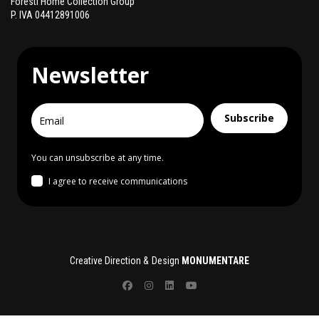
Foresti Home Collection Group
P. IVA 04412891006
Newsletter
Subscribe
You can unsubscribe at any time.
I agree to receive communications
Creative Direction & Design
MONUMENTARE