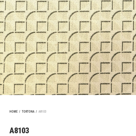
HOME
/
TORTONA
/
A8103
A8103