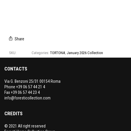
A8103/01
A8103/02
A8103/03
A8103/04
A8103/05
Share
SKU:
A8103
Categories:
TORTONA
,
January 2026 Collection
CONTACTS
Via G. Benzoni 25/31 00154 Roma
Phone +39 06 57 44 21 4
Fax +39 06 57 44 23 4
info@foresticollection.com
CREDITS
© 2021 All right reserved