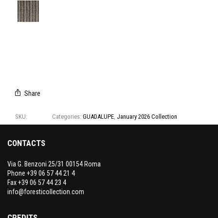
E3141/01
E3141/02
E3141/03
E3141/04
E3141/05
E3141/06
E3141/07
Share
SKU:
E3141
Categories:
GUADALUPE
,
January 2026 Collection
CONTACTS
Via G. Benzoni 25/31 00154 Roma
Phone +39 06 57 44 21 4
Fax +39 06 57 44 23 4
info@foresticollection.com
CREDITS