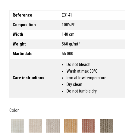
Reference
E3141
Composition
100%PP
Width
140 cm
Weight
560 gr/mt²
Martindale
55.000
Do not bleach
Wash at max 30°C
Care instructions
Iron at low temperature
Dry clean
Do not tumble dry
Colori