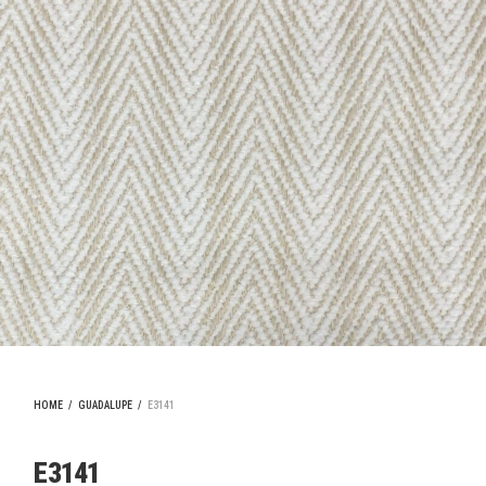
HOME
/
GUADALUPE
/
E3141
E3141