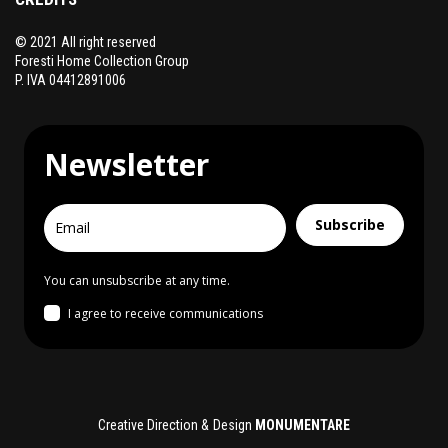
© 2021 All right reserved
Foresti Home Collection Group
P. IVA 04412891006
Newsletter
Subscribe
You can unsubscribe at any time.
I agree to receive communications
Creative Direction & Design
MONUMENTARE