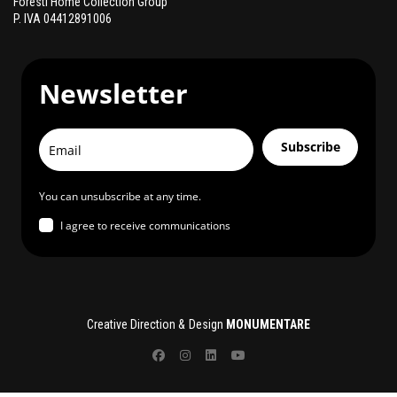
Foresti Home Collection Group
P. IVA 04412891006
Newsletter
Subscribe
You can unsubscribe at any time.
I agree to receive communications
Creative Direction & Design
MONUMENTARE