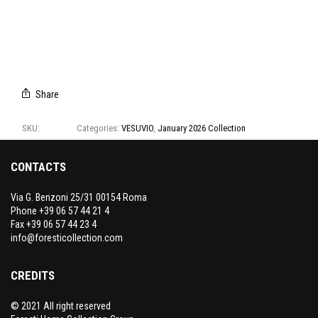
T1300/01
T1300/02
T1300/03
T1300/04
T1300/05
T1300/06
Share
SKU:
T1300
Categories:
VESUVIO
,
January 2026 Collection
CONTACTS
Via G. Benzoni 25/31 00154 Roma
Phone +39 06 57 44 21 4
Fax +39 06 57 44 23 4
info@foresticollection.com
CREDITS
© 2021 All right reserved