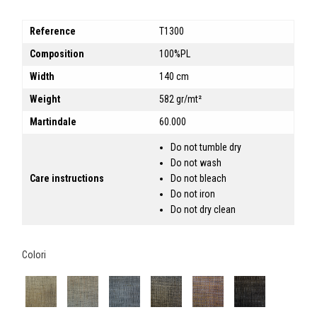
Reference
T1300
Composition
100%PL
Width
140 cm
Weight
582 gr/mt²
Martindale
60.000
Do not tumble dry
Do not wash
Care instructions
Do not bleach
Do not iron
Do not dry clean
Colori