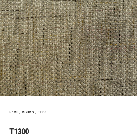
HOME
/
VESUVIO
/
T1300
T1300