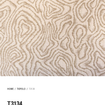
HOME
/
TIEPOLO
/
T3134
T3134