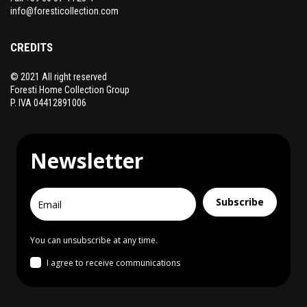
info@foresticollection.com
CREDITS
© 2021 All right reserved
Foresti Home Collection Group
P. IVA 04412891006
Newsletter
Subscribe
You can unsubscribe at any time.
I agree to receive communications