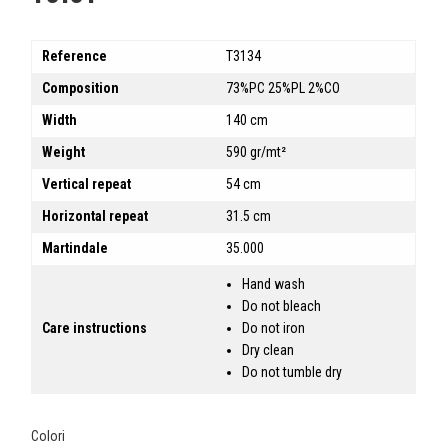
Reference
T3134
Composition
73%PC 25%PL 2%CO
Width
140 cm
Weight
590 gr/mt²
Vertical repeat
54 cm
Horizontal repeat
31.5 cm
Martindale
35.000
Hand wash
Do not bleach
Care instructions
Do not iron
Dry clean
Do not tumble dry
Colori