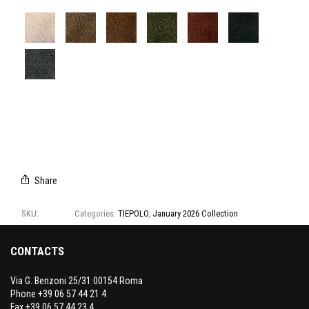
T3134/01
T3134/02
T3134/03
T3134/04
T3134/05
T3134/06
T3134/07
Share
SKU:
T3134
Categories:
TIEPOLO
,
January 2026 Collection
CONTACTS
Via G. Benzoni 25/31 00154 Roma
Phone +39 06 57 44 21 4
Fax +39 06 57 44 23 4