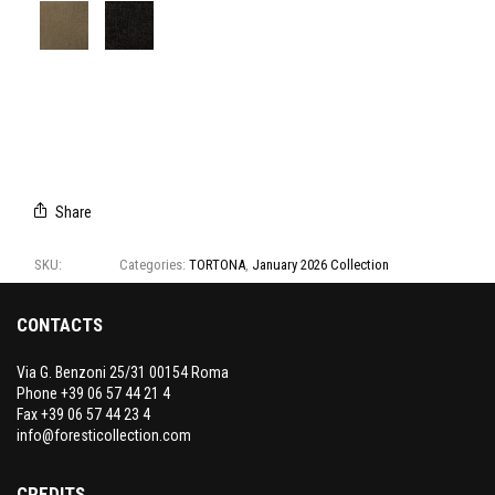
T1299/01
T1299/02
T1299/03
T1299/04
T1299/05
T1299/06
T1299/07
T1299/08
Share
SKU:
T1299
Categories:
TORTONA
,
January 2026 Collection
CONTACTS
Via G. Benzoni 25/31 00154 Roma
Phone +39 06 57 44 21 4
Fax +39 06 57 44 23 4
info@foresticollection.com
CREDITS