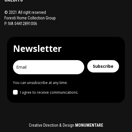
© 2021 All right reserved
Foresti Home Collection Group
P. IVA 04412891006
Newsletter
Subscribe
You can unsubscribe at any time.
I agree to receive communications
Creative Direction & Design
MONUMENTARE