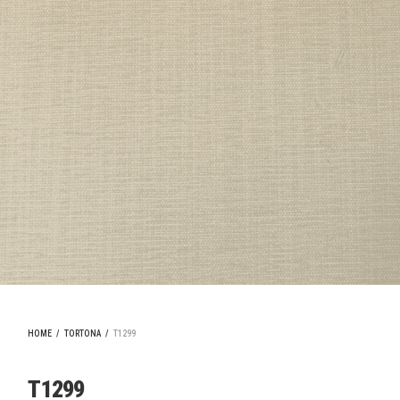
HOME
/
TORTONA
/
T1299
T1299