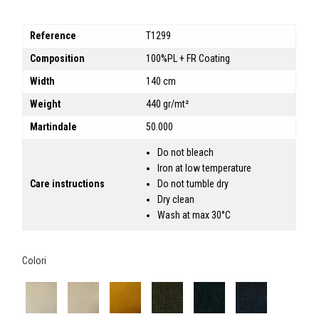
Reference
T1299
Composition
100%PL + FR Coating
Width
140 cm
Weight
440 gr/mt²
Martindale
50.000
Do not bleach
Iron at low temperature
Care instructions
Do not tumble dry
Dry clean
Wash at max 30°C
Colori