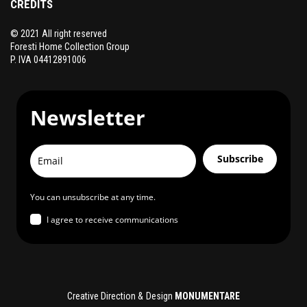
CREDITS
© 2021 All right reserved
Foresti Home Collection Group
P. IVA 04412891006
Newsletter
Subscribe
You can unsubscribe at any time.
I agree to receive communications
Creative Direction & Design
MONUMENTARE