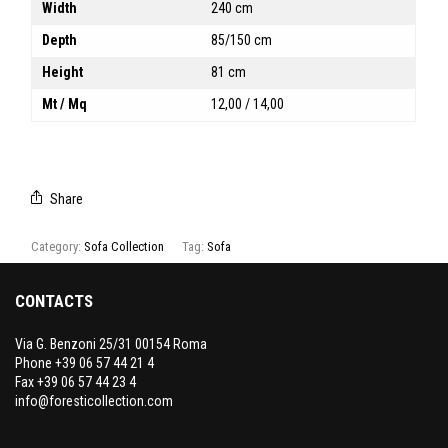
Width
240 cm
Depth
85/150 cm
Height
81 cm
Mt / Mq
12,00 / 14,00
Share
Category:
Sofa Collection
Tag:
Sofa
CONTACTS
Via G. Benzoni 25/31 00154 Roma
Phone +39 06 57 44 21 4
Fax +39 06 57 44 23 4
info@foresticollection.com