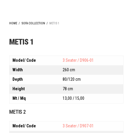
HOME
/
SOFA COLLECTION
/
METIS 1
METIS 1
Model/ Code
3 Seater / D906-01
Width
260 cm
Depth
80/120 cm
Height
78 cm
Mt / Mq
13,00 / 15,00
METIS 2
Model/ Code
3 Seater / D907-01