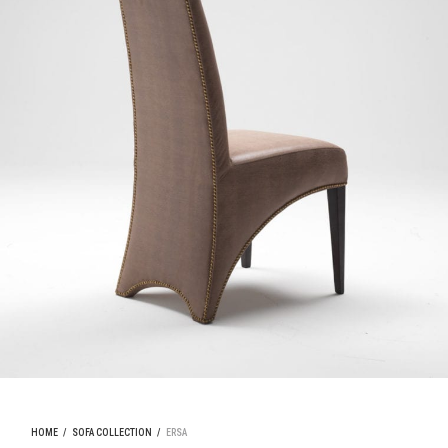
HOME
/
SOFA COLLECTION
/
ERSA