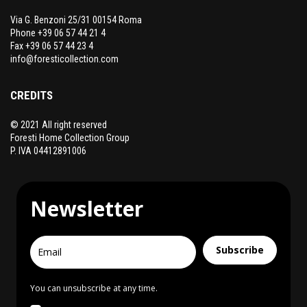
Via G. Benzoni 25/31 00154 Roma
Phone +39 06 57 44 21 4
Fax +39 06 57 44 23 4
info@foresticollection.com
CREDITS
© 2021 All right reserved
Foresti Home Collection Group
P. IVA 04412891006
Newsletter
Subscribe
You can unsubscribe at any time.