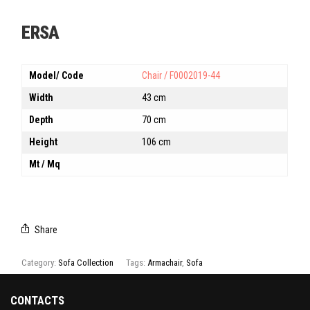
ERSA
Model/ Code
Chair / F0002019-44
Width
43 cm
Depth
70 cm
Height
106 cm
Mt / Mq
Share
Category:
Sofa Collection
Tags:
Armachair
,
Sofa
CONTACTS