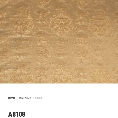
HOME
/
PANTHEON
/
A8108
A8108