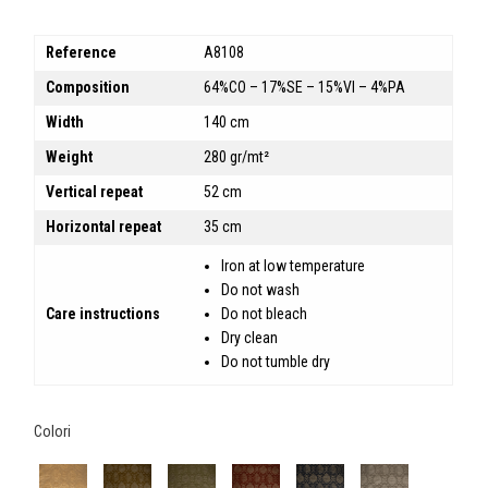
Reference
A8108
Composition
64%CO – 17%SE – 15%VI – 4%PA
Width
140 cm
Weight
280 gr/mt²
Vertical repeat
52 cm
Horizontal repeat
35 cm
Iron at low temperature
Do not wash
Care instructions
Do not bleach
Dry clean
Do not tumble dry
Colori