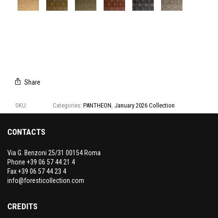
A8108/01
A8108/02
A8108/03
A8108/04
A8108/05
A8108/06
Share
SKU:
A8108
Categories:
PANTHEON
,
January 2026 Collection
CONTACTS
Via G. Benzoni 25/31 00154 Roma
Phone +39 06 57 44 21 4
Fax +39 06 57 44 23 4
info@foresticollection.com
CREDITS