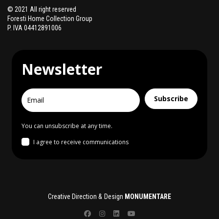
© 2021 All right reserved
Foresti Home Collection Group
P. IVA 04412891006
Newsletter
Subscribe
You can unsubscribe at any time.
I agree to receive communications
Creative Direction & Design
MONUMENTARE