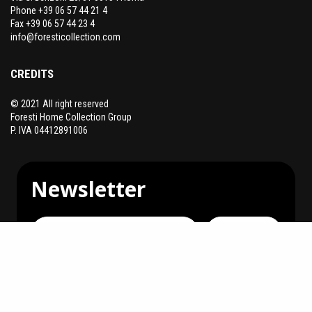
Phone +39 06 57 44 21 4
Fax +39 06 57 44 23 4
info@foresticollection.com
CREDITS
© 2021 All right reserved
Foresti Home Collection Group
P. IVA 04412891006
Newsletter
Subscribe
You can unsubscribe at any time.
I agree to receive communications