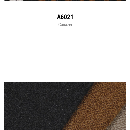
A6021
Canazei