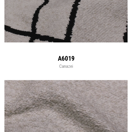
A6019
Canazei