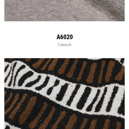
A6020
Canazei