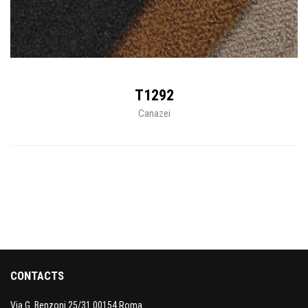
T1292
Canazei
CONTACTS
Via G. Benzoni 25/31 00154 Roma