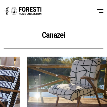
Canazei