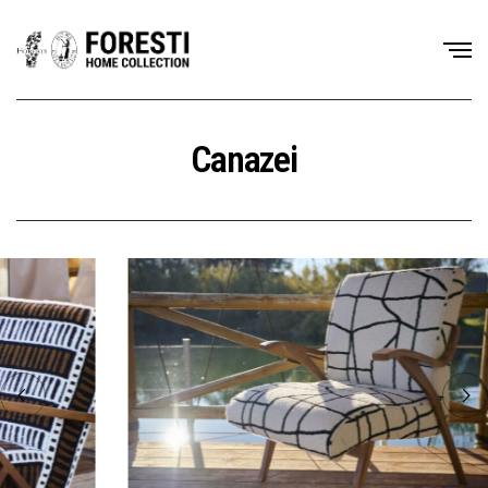
Canazei