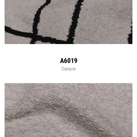
A6019
Canazei