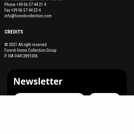
Phone +39 06 57 44 21 4
Fax +39 06 57 44 23 4
info@foresticollection.com
CREDITS
© 2021 All right reserved
Foresti Home Collection Group
P. IVA 04412891006
Newsletter
Subscribe
You can unsubscribe at any time.
I agree to receive communications