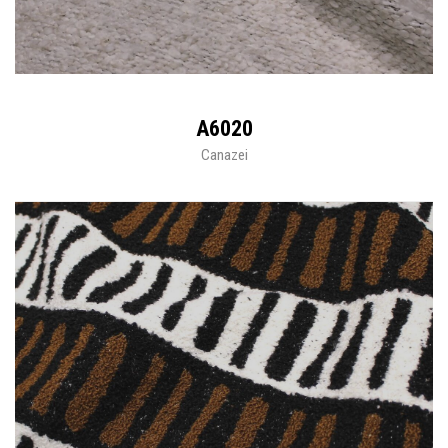
A6020
Canazei