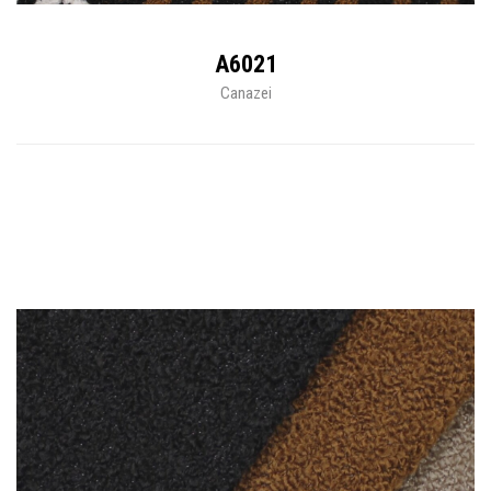
A6021
Canazei