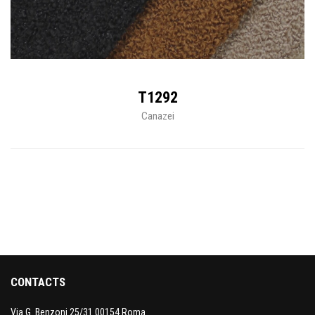
T1292
Canazei
CONTACTS
Via G. Benzoni 25/31 00154 Roma