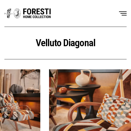
Velluto Diagonal