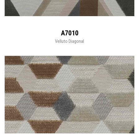
A7010
Velluto Diagonal