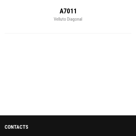
A7011
Velluto Diagonal
CONTACTS