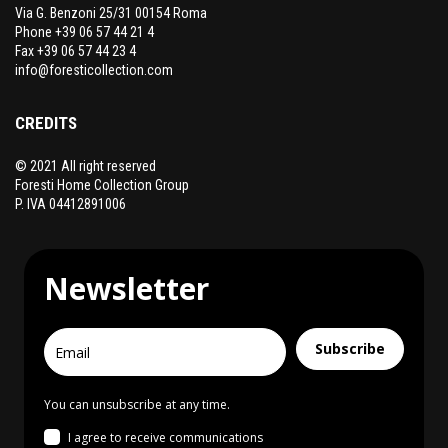
Via G. Benzoni 25/31 00154 Roma
Phone +39 06 57 44 21 4
Fax +39 06 57 44 23 4
info@foresticollection.com
CREDITS
© 2021 All right reserved
Foresti Home Collection Group
P. IVA 04412891006
Newsletter
Subscribe
You can unsubscribe at any time.
I agree to receive communications