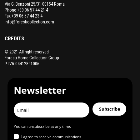
Via G. Benzoni 25/31 00154 Roma
Phone +39 06 57 44 21 4
Fax +39 06 57 44 23 4
info@foresticollection.com
CREDITS
© 2021 All right reserved
Foresti Home Collection Group
P. IVA 04412891006
Newsletter
Subscribe
You can unsubscribe at any time.
I agree to receive communications