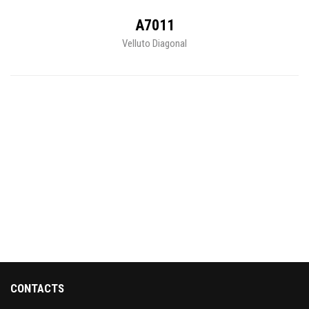
A7011
Velluto Diagonal
CONTACTS