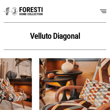
Velluto Diagonal