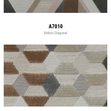
A7010
Velluto Diagonal