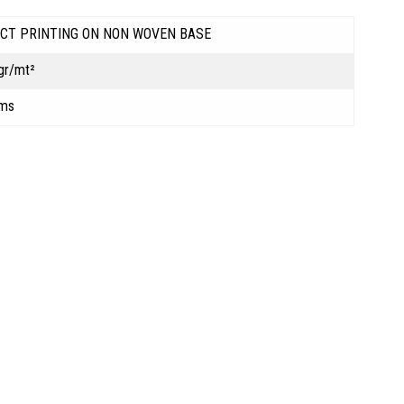
ECT PRINTING ON NON WOVEN BASE
gr/mt²
cms