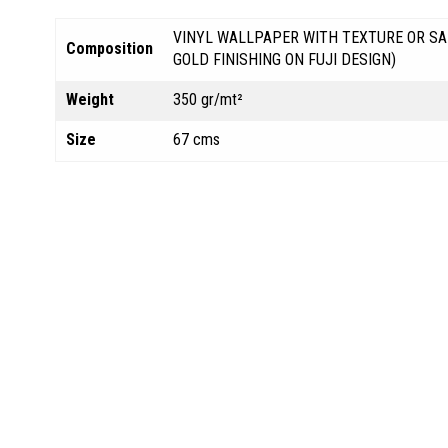
VINYL WALLPAPER WITH TEXTURE OR SA
Composition
GOLD FINISHING ON FUJI DESIGN)
Weight
350 gr/mt²
Size
67 cms