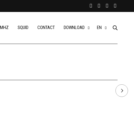
MHZ
SQUID
CONTACT
DOWNLOAD
EN