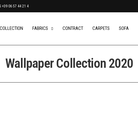
+39 06 57 44 21 4
 COLLECTION
FABRICS
CONTRACT
CARPETS
SOFA
Wallpaper Collection 2020