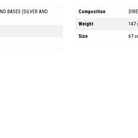
ND BASES (SILVER AND
Composition
DIR
Weight
147 
Size
67 