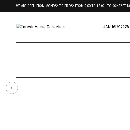
WE ARE OPEN FROM MONDAY TO FRIDAY FROM 9:00 TO 18:00 - TO CONTACT US 
JANUARY 2026