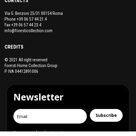
CONTACTS
Via G. Benzoni 25/31 00154 Roma
Phone +39 06 57 44 21 4
Fax +39 06 57 44 23 4
info@foresticollection.com
CREDITS
© 2021 All right reserved
Foresti Home Collection Group
P. IVA 04412891006
Newsletter
Subscribe
You can unsubscribe at any time.