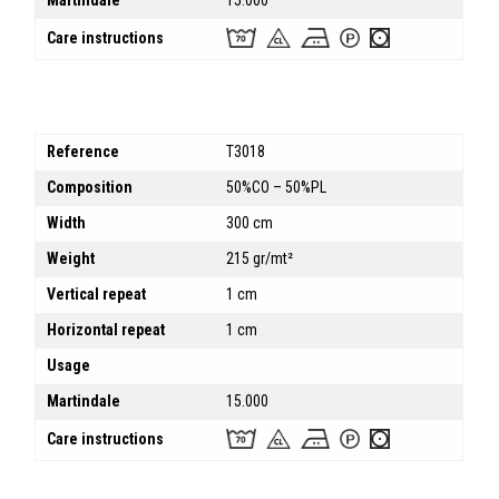
Martindale
15.000
Care instructions
Reference
T3018
Composition
50%CO – 50%PL
Width
300 cm
Weight
215 gr/mt²
Vertical repeat
1 cm
Horizontal repeat
1 cm
Usage
Martindale
15.000
Care instructions