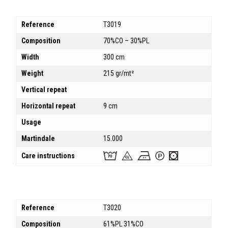
Reference
T3019
Composition
70%CO – 30%PL
Width
300 cm
Weight
215 gr/mt²
Vertical repeat
Horizontal repeat
9 cm
Usage
Martindale
15.000
Care instructions
Reference
T3020
Composition
61%PL 31%CO