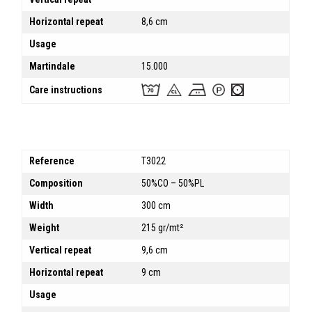
Horizontal repeat
8,6 cm
Usage
Martindale
15.000
Care instructions
Reference
T3022
Composition
50%CO – 50%PL
Width
300 cm
Weight
215 gr/mt²
Vertical repeat
9,6 cm
Horizontal repeat
9 cm
Usage