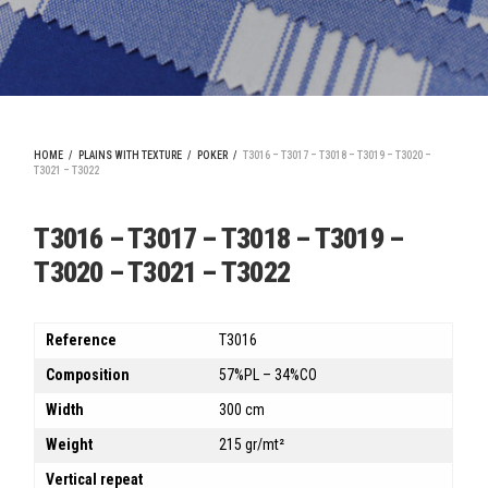
HOME
/
PLAINS WITH TEXTURE
/
POKER
/
T3016 – T3017 – T3018 – T3019 – T3020 –
T3021 – T3022
T3016 – T3017 – T3018 – T3019 –
T3020 – T3021 – T3022
Reference
T3016
Composition
57%PL – 34%CO
Width
300 cm
Weight
215 gr/mt²
Vertical repeat