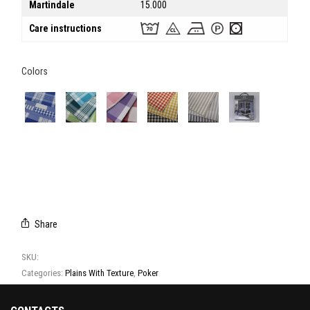
Martindale
15.000
Care instructions
Colors
DETAILS
DETAILS
DETAILS
DETAILS
DETAILS
CAMPIONARIO
2
3
4
5
POKER
Share
SKU:
T3016 - T3017 - T3018 - T3019 - T3020 - T3021 - T3022
Categories:
Plains With Texture
,
Poker