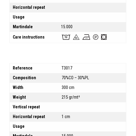
Horizontal repeat
Usage
Martindale
15.000
Care instructions
Reference
T3017
Composition
70%CO – 30%PL
Width
300 cm
Weight
215 gr/mt²
Vertical repeat
Horizontal repeat
1 cm
Usage