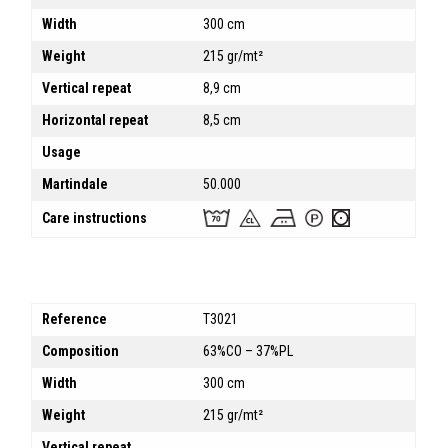
Width
300 cm
Weight
215 gr/mt²
Vertical repeat
8,9 cm
Horizontal repeat
8,5 cm
Usage
Martindale
50.000
Care instructions
Reference
T3021
Composition
63%CO – 37%PL
Width
300 cm
Weight
215 gr/mt²
Vertical repeat