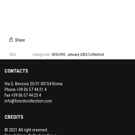
T1319/01
T1319/02
T1319/03
T1319/04
T1319/05
T1319/06
Share
SKU:
T1319
Categories:
VESUVIO
,
January 2026 Collection
CONTACTS
Via G. Benzoni 25/31 00154 Roma
Phone +39 06 57 44 21 4
Fax +39 06 57 44 23 4
info@foresticollection.com
CREDITS
© 2021 All right reserved