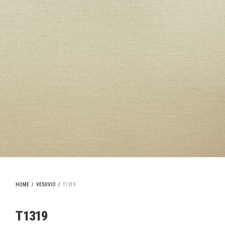
HOME
/
VESUVIO
/
T1319
T1319