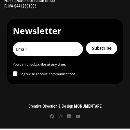
Foresti Home Collection Group
P. IVA 04412891006
Newsletter
Subscribe
You can unsubscribe at any time.
I agree to receive communications
Creative Direction & Design
MONUMENTARE