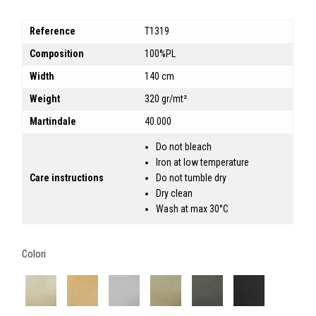
Reference
T1319
Composition
100%PL
Width
140 cm
Weight
320 gr/mt²
Martindale
40.000
Do not bleach
Iron at low temperature
Care instructions
Do not tumble dry
Dry clean
Wash at max 30°C
Colori