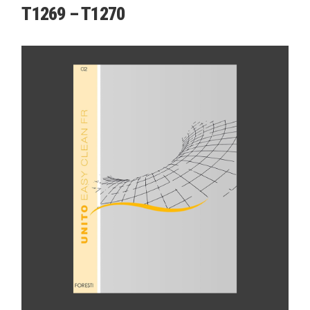
T1269 – T1270