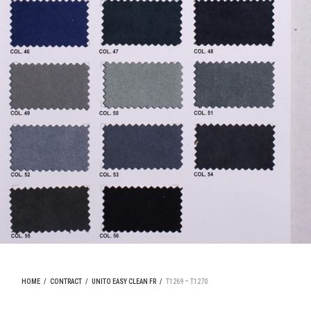
HOME
/
CONTRACT
/
UNITO EASY CLEAN FR
/
T1269 – T1270