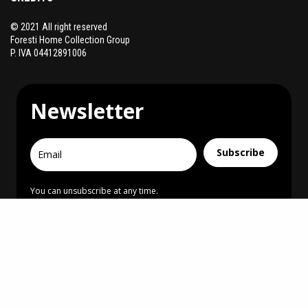
© 2021 All right reserved
Foresti Home Collection Group
P. IVA 04412891006
Newsletter
Subscribe
You can unsubscribe at any time.
I agree to receive communications
Creative Direction & Design
MONUMENTARE