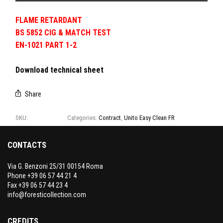
FLAME RETARDANT
BS 5852 CIG & MATCH TEST
EN-1021 PART 1-2
Download technical sheet
Share
SKU:
Cartella 1-1
Categories:
Contract
,
Unito Easy Clean FR
CONTACTS
Via G. Benzoni 25/31 00154 Roma
Phone +39 06 57 44 21 4
Fax +39 06 57 44 23 4
info@foresticollection.com
CREDITS