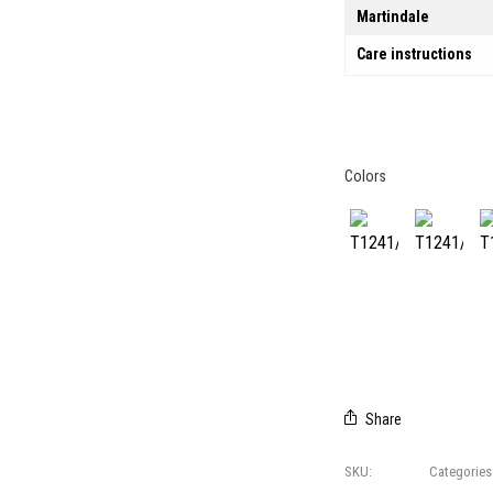
Martindale
Care instructions
Colors
CREDITS
T1241/01
T1241/02
T
© 2021 All right reserved
Foresti Home Collection Group
P. IVA 04412891006
Share
SKU:
T1241
Categories