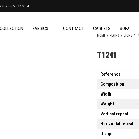
+39 06 57 44 21 4
 COLLECTION
FABRICS
CONTRACT
CARPETS
SOFA
HOME
/
PLAINS
/
LIONE
/
T
T1241
Reference
Composition
Width
Weight
Vertical repeat
Horizontal repeat
Usage