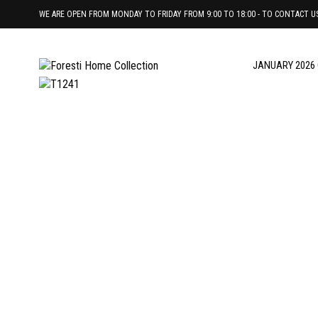
WE ARE OPEN FROM MONDAY TO FRIDAY FROM 9:00 TO 18:00 - TO CONTACT US 
JANUARY 2026