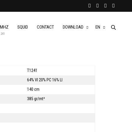
MHZ
SQUID
CONTACT
DOWNLOAD
EN
1241
T1241
64% VI 20% PC 16% LI
140 cm
385 gr/mt²