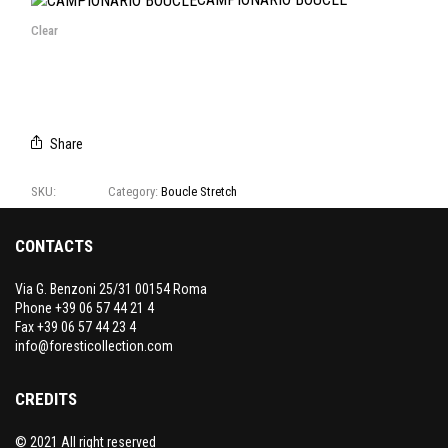
Clear
Share
SKU:
T1198
Category:
Boucle Stretch
CONTACTS
Via G. Benzoni 25/31 00154 Roma
Phone +39 06 57 44 21 4
Fax +39 06 57 44 23 4
info@foresticollection.com
CREDITS
© 2021 All right reserved