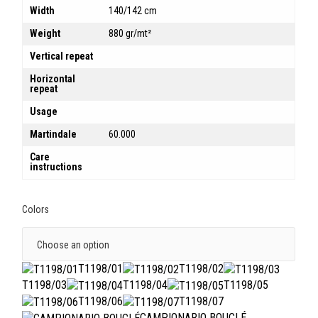
Width
140/142 cm
Weight
880 gr/mt²
Vertical repeat
Horizontal
repeat
Usage
Martindale
60.000
Care
instructions
Colors
T1198/01
T1198/02
T1198/03
T1198/04
T1198/05
T1198/06
T1198/07
CAMPIONARIO BOUCLÉ