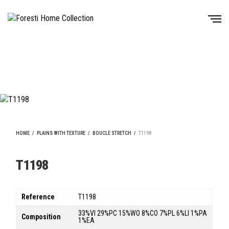
HOME
/
PLAINS WITH TEXTURE
/
BOUCLE STRETCH
/
T1198
T1198
Reference
T1198
33%VI 29%PC 15%WO 8%CO 7%PL 6%LI 1%PA
Composition
1%EA