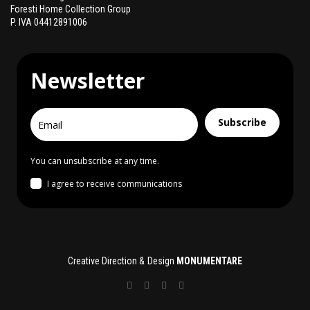
Foresti Home Collection Group
P. IVA 04412891006
Newsletter
Subscribe
You can unsubscribe at any time.
I agree to receive communications
Creative Direction & Design
MONUMENTARE