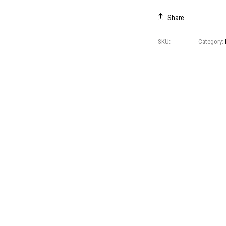
Share
SKU:
I Veli 5
Category:
CREDITS
© 2021 All right reserved
Foresti Home Collection Group
P. IVA 04412891006