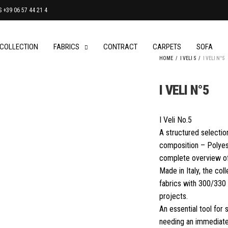
+39 06 57 44 21 4
 COLLECTION
FABRICS
CONTRACT
CARPETS
SOFA
HOME
/
I VELI 5
/
I VELI N°5
I VELI N°5
I Veli No.5
A structured selectio
composition – Polyest
complete overview of
Made in Italy, the col
fabrics with 300/330 
projects.
An essential tool for
needing an immediate,