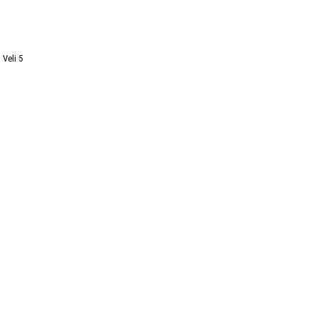
I Veli 5
Newsletter
Subscribe
You can unsubscribe at any time.
I agree to receive communications