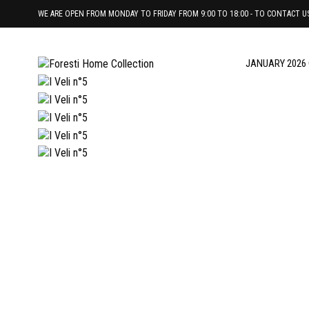
WE ARE OPEN FROM MONDAY TO FRIDAY FROM 9:00 TO 18:00 - TO CONTACT US 
JANUARY 2026