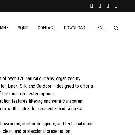
MHZ
SQUID
CONTACT
DOWNLOAD
EN
n of over 170 natural curtains, organized by
er, Linen, Silk, and Outdoor – designed to offer a
 the most requested options.
lection features filtering and semi-transparent
cm widths, ideal for residential and contract
 showrooms, interior designers, and technical studios
 clean, and professional presentation.