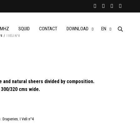
MHZ
SQUID
CONTACT
DOWNLOAD
EN
°4
/
I VELI N°4
 and natural sheers divided by composition.
ll 300/320 cms wide.
s:
Draperies
,
I Veli n°4