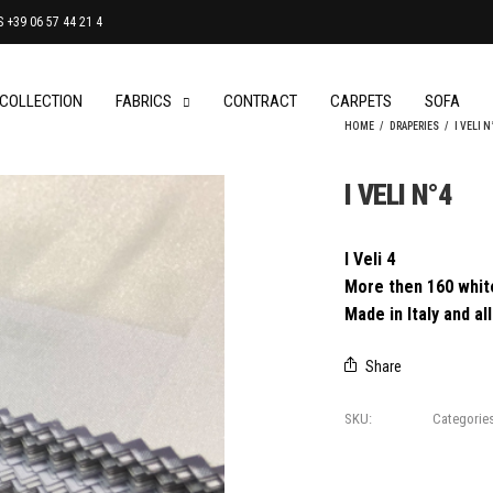
+39 06 57 44 21 4
 COLLECTION
FABRICS
CONTRACT
CARPETS
SOFA
HOME
/
DRAPERIES
/
I VELI N
I VELI N°4
I Veli 4
More then 160 white
Made in Italy and a
Share
SKU:
I Veli 4
Categorie