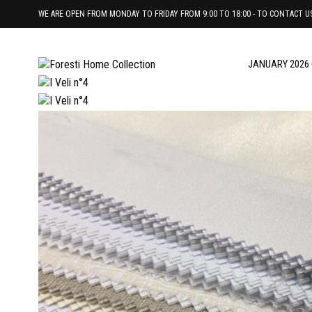
WE ARE OPEN FROM MONDAY TO FRIDAY FROM 9:00 TO 18:00 - TO CONTACT US 
JANUARY 2026