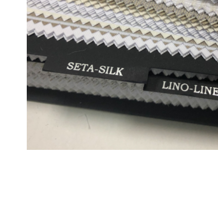
CONTACTS
Via G. Benzoni 25/31 00154 Roma
Phone +39 06 57 44 21 4
Fax +39 06 57 44 23 4
info@foresticollection.com