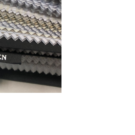
CREDITS
© 2021 All right reserved
Foresti Home Collection Group
P. IVA 04412891006