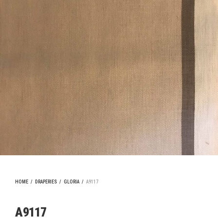
HOME
/
DRAPERIES
/
GLORIA
/
A9117
A9117