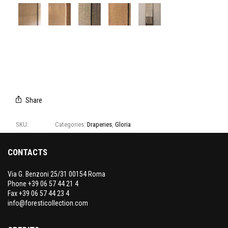
A9117/01
A9117/02
A9117/03
A9117/04
CAMPIONARIO
GLORIA
Share
SKU:
A9117
Categories:
Draperies
,
Gloria
CONTACTS
Via G. Benzoni 25/31 00154 Roma
Phone +39 06 57 44 21 4
Fax +39 06 57 44 23 4
info@foresticollection.com