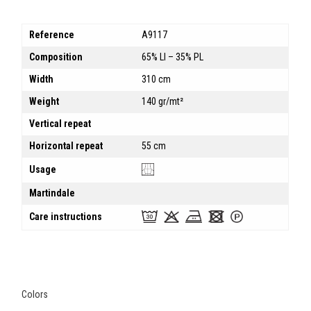
Reference
A9117
Composition
65% LI – 35% PL
Width
310 cm
Weight
140 gr/mt²
Vertical repeat
Horizontal repeat
55 cm
Usage
Martindale
Care instructions
Colors