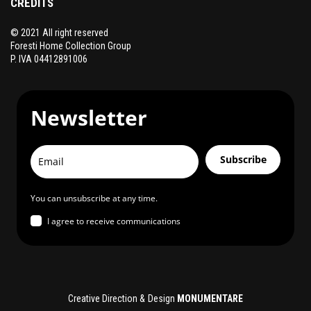
CREDITS
© 2021 All right reserved
Foresti Home Collection Group
P. IVA 04412891006
Newsletter
Subscribe
You can unsubscribe at any time.
I agree to receive communications
Creative Direction & Design
MONUMENTARE