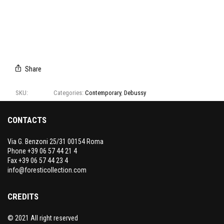
E4105/01
E4105/02
E4105/03
E4105/04
E4105/05
CAMPIONARIO
DEBUSSY
Share
SKU:
E4105
Categories:
Contemporary
,
Debussy
CONTACTS
Via G. Benzoni 25/31 00154 Roma
Phone +39 06 57 44 21 4
Fax +39 06 57 44 23 4
info@foresticollection.com
CREDITS
© 2021 All right reserved