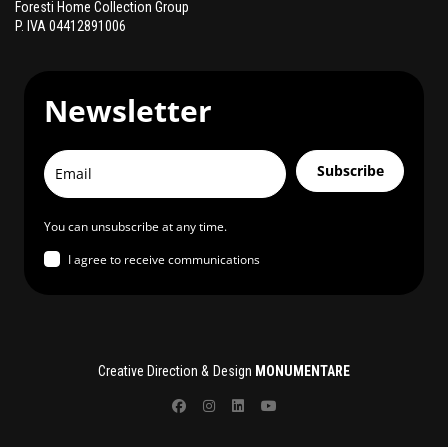
Foresti Home Collection Group
P. IVA 04412891006
Newsletter
Subscribe
You can unsubscribe at any time.
I agree to receive communications
Creative Direction & Design
MONUMENTARE