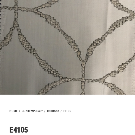
HOME
/
CONTEMPORARY
/
DEBUSSY
/
E4105
E4105