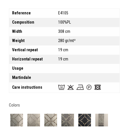
Reference
E4105
Composition
100%PL
Width
308 cm
Weight
280 gr/mt²
Vertical repeat
19 cm
Horizontal repeat
19 cm
Usage
Martindale
Care instructions
Colors