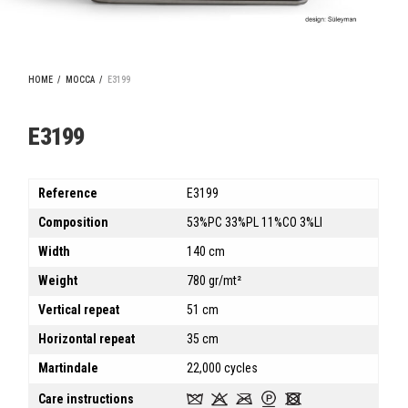
HOME
/
MOCCA
/
E3199
E3199
Reference
E3199
Composition
53%PC 33%PL 11%CO 3%LI
Width
140 cm
Weight
780 gr/mt²
Vertical repeat
51 cm
Horizontal repeat
35 cm
Martindale
22,000 cycles
Care instructions