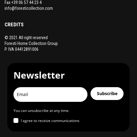
Fax +39 06 57 44 23 4
info@foresticollection.com
CREDITS
© 2021 All right reserved
Foresti Home Collection Group
P. IVA 04412891006
Newsletter
Subscribe
You can unsubscribe at any time.
I agree to receive communications