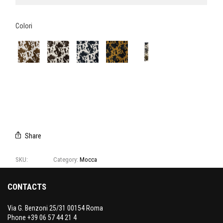
Colori
E3199/01
E3199/02
E3199/03
E3199/04
CAMPIONARIO
MOCCA
Share
SKU:
E3199
Category:
Mocca
CONTACTS
Via G. Benzoni 25/31 00154 Roma
Phone +39 06 57 44 21 4