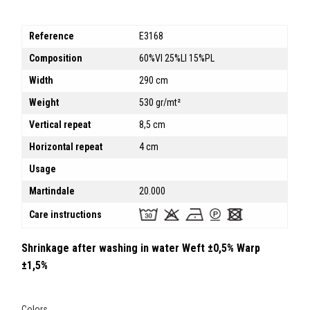
Reference
E3168
Composition
60%VI 25%LI 15%PL
Width
290 cm
Weight
530 gr/mt²
Vertical repeat
8,5 cm
Horizontal repeat
4 cm
Usage
Martindale
20.000
Care instructions
Shrinkage after washing in water Weft ±0,5% Warp
±1,5%
Colors