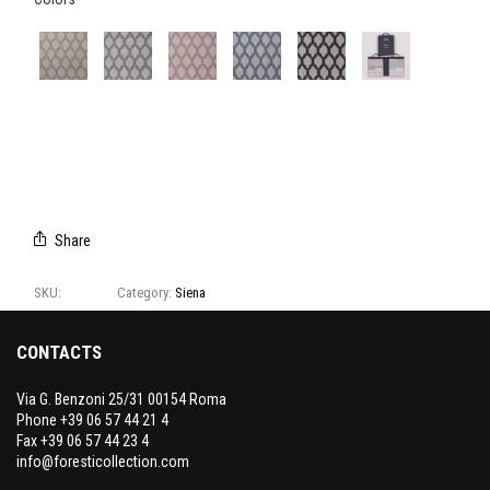
E3168/04
E3168/01
E3168/02
E3168/03
E3168/06
CAMPIONARIO
SIENA
Share
SKU:
E3168
Category:
Siena
CONTACTS
Via G. Benzoni 25/31 00154 Roma
Phone +39 06 57 44 21 4
Fax +39 06 57 44 23 4
info@foresticollection.com