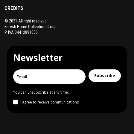
CREDITS
© 2021 All right reserved
Foresti Home Collection Group
P. IVA 04412891006
Newsletter
Subscribe
You can unsubscribe at any time.
I agree to receive communications