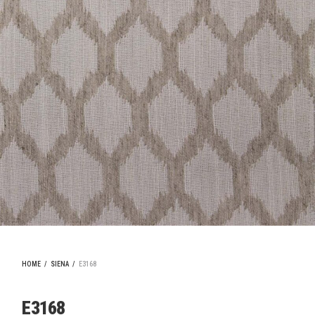
HOME
/
SIENA
/
E3168
E3168