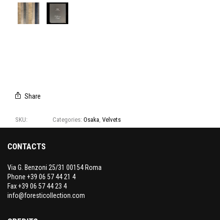
E2048/01
E2048/02
E2048/03
E2048/04
E2048/05
E2048/06
E2048/07
CAMPIONARIO
OSAKA
Share
SKU:
E2048
Categories:
Osaka
,
Velvets
CONTACTS
Via G. Benzoni 25/31 00154 Roma
Phone +39 06 57 44 21 4
Fax +39 06 57 44 23 4
info@foresticollection.com