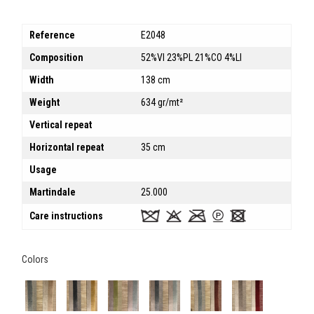
Reference
E2048
Composition
52%VI 23%PL 21%CO 4%LI
Width
138 cm
Weight
634 gr/mt²
Vertical repeat
Horizontal repeat
35 cm
Usage
Martindale
25.000
Care instructions
Colors