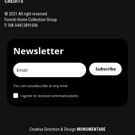
CREDITS
© 2021 All right reserved
Foresti Home Collection Group
P. IVA 04412891006
Newsletter
Subscribe
You can unsubscribe at any time.
I agree to receive communications
Creative Direction & Design
MONUMENTARE