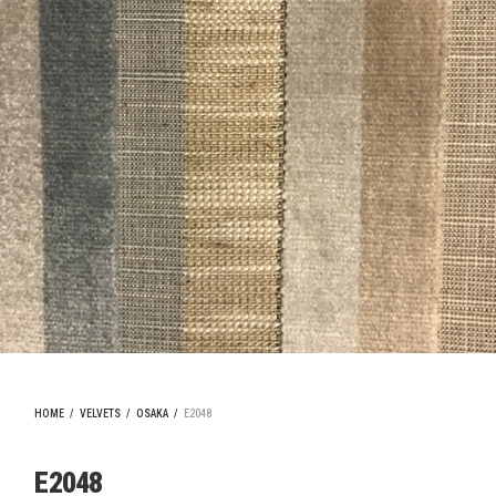
HOME
/
VELVETS
/
OSAKA
/
E2048
E2048