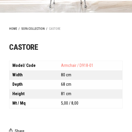
HOME
/
SOFA COLLECTION
/
CASTORE
CASTORE
Model/ Code
Armchair / D918-01
Width
80 cm
Depth
68 cm
Height
81 cm
Mt / Mq
5,00 / 8,00
Share