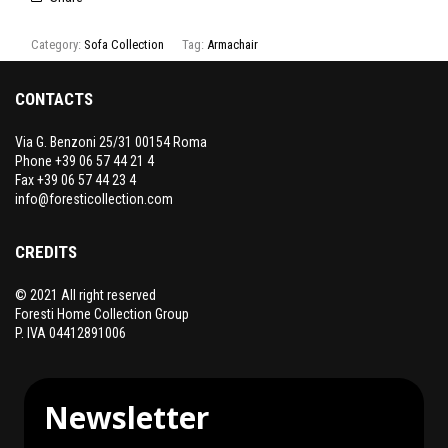
Category:
Sofa Collection
Tag:
Armachair
CONTACTS
Via G. Benzoni 25/31 00154 Roma
Phone +39 06 57 44 21 4
Fax +39 06 57 44 23 4
info@foresticollection.com
CREDITS
© 2021 All right reserved
Foresti Home Collection Group
P. IVA 04412891006
Newsletter