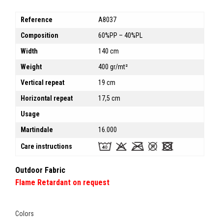
Reference
A8037
Composition
60%PP – 40%PL
Width
140 cm
Weight
400 gr/mt²
Vertical repeat
19 cm
Horizontal repeat
17,5 cm
Usage
Martindale
16.000
Care instructions
Outdoor Fabric
Flame Retardant on request
Colors