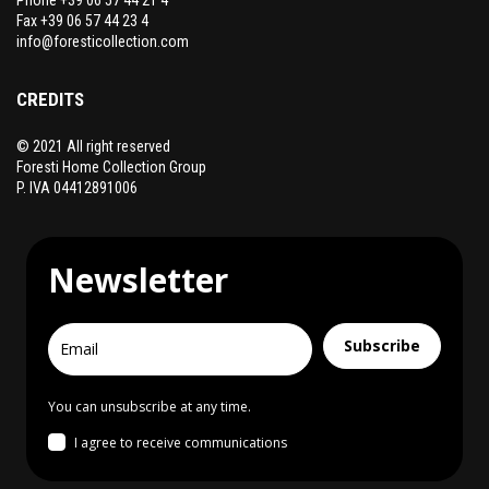
Fax +39 06 57 44 23 4
info@foresticollection.com
CREDITS
© 2021 All right reserved
Foresti Home Collection Group
P. IVA 04412891006
Newsletter
Subscribe
You can unsubscribe at any time.
I agree to receive communications