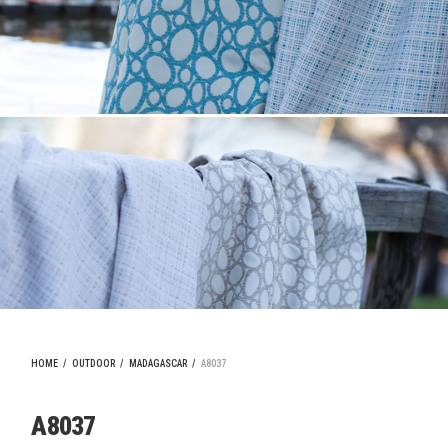
HOME
/
OUTDOOR
/
MADAGASCAR
/
A8037
A8037