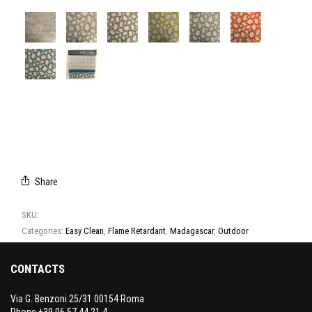
A8037/01
A8037/02
A8037/03
A8037/04
A8037/05
A8037/06
A8037/07
CAMPIONARIO
MADAGASCAR
Share
SKU:
A8037
Categories:
Easy Clean
,
Flame Retardant
,
Madagascar
,
Outdoor
CONTACTS
Via G. Benzoni 25/31 00154 Roma
Phone +39 06 57 44 21 4