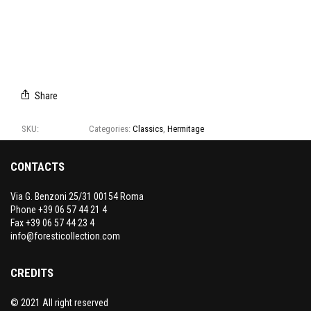
3600
3601
3602
3603
3604
CAMPIONARIO
3600-
3604
Share
SKU:
3600-3604
Categories:
Classics
,
Hermitage
CONTACTS
Via G. Benzoni 25/31 00154 Roma
Phone +39 06 57 44 21 4
Fax +39 06 57 44 23 4
info@foresticollection.com
CREDITS
© 2021 All right reserved