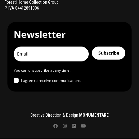
Foresti Home Collection Group
P. IVA 04412891006
Newsletter
Subscribe
You can unsubscribe at any time.
I agree to receive communications
Creative Direction & Design
MONUMENTARE