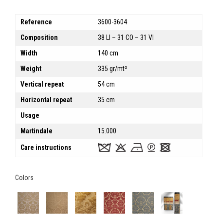
Reference
3600-3604
Composition
38 LI – 31 CO – 31 VI
Width
140 cm
Weight
335 gr/mt²
Vertical repeat
54 cm
Horizontal repeat
35 cm
Usage
Martindale
15.000
Care instructions
Colors