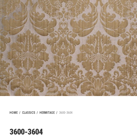
HOME
/
CLASSICS
/
HERMITAGE
/
3600-3604
3600-3604