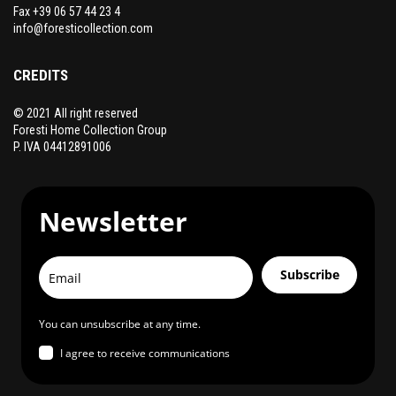
product
Fax +39 06 57 44 23 4
page
info@foresticollection.com
CREDITS
© 2021 All right reserved
Foresti Home Collection Group
P. IVA 04412891006
Newsletter
Subscribe
You can unsubscribe at any time.
I agree to receive communications