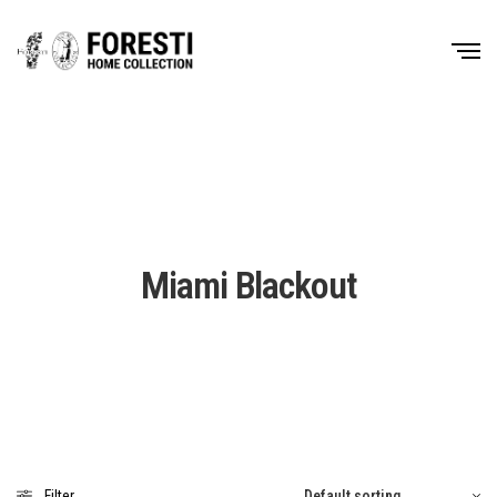
Miami Blackout
Filter