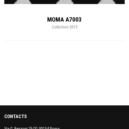
MOMA A7003
Collection 2019
CONTACTS
Via G. Benzoni 25/31 00154 Roma