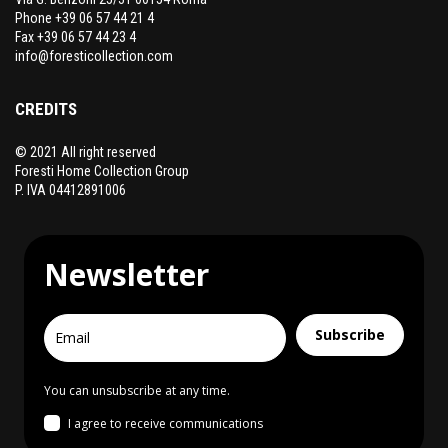
Phone +39 06 57 44 21 4
Fax +39 06 57 44 23 4
info@foresticollection.com
CREDITS
© 2021 All right reserved
Foresti Home Collection Group
P. IVA 04412891006
Newsletter
Subscribe
You can unsubscribe at any time.
I agree to receive communications