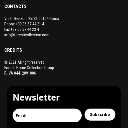
CONTACTS
Via G. Benzoni 25/31 00154 Roma
Phone +39 06 57 44 21 4
Fax +39 06 57 44 23 4
info@foresticollection.com
CREDITS
© 2021 All right reserved
Foresti Home Collection Group
P. IVA 04412891006
Newsletter
Subscribe