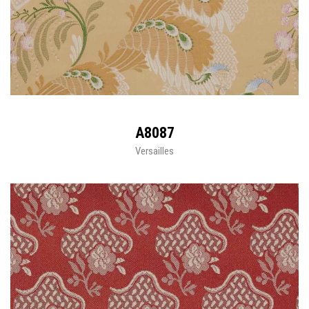
A8087
Versailles