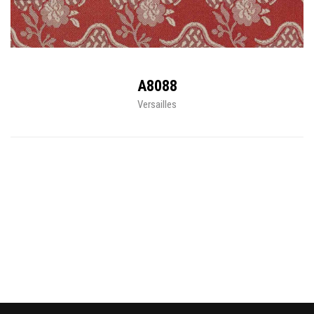
A8088
Versailles