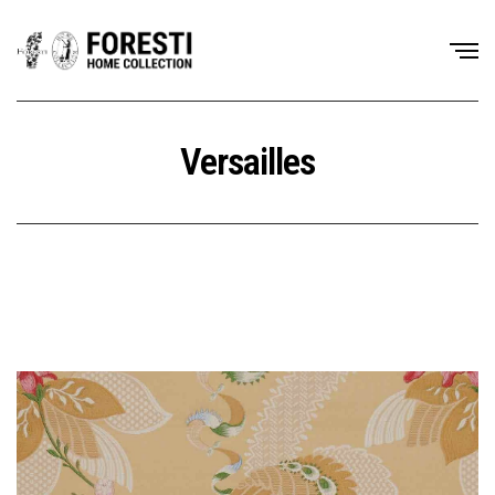
Versailles