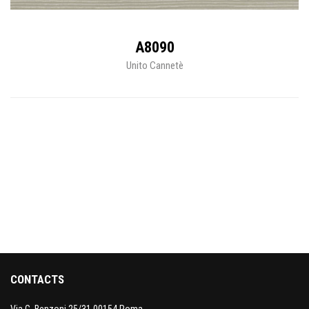
A8090
Unito Cannetè
CONTACTS
Via G. Benzoni 25/31 00154 Roma