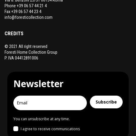
Phone +39 06 57 44 21 4
Fax +39 06 57 44 23 4
info@foresticollection.com
CREDITS
© 2021 All right reserved
Foresti Home Collection Group
P. IVA 04412891006
Newsletter
Subscribe
You can unsubscribe at any time.
I agree to receive communications