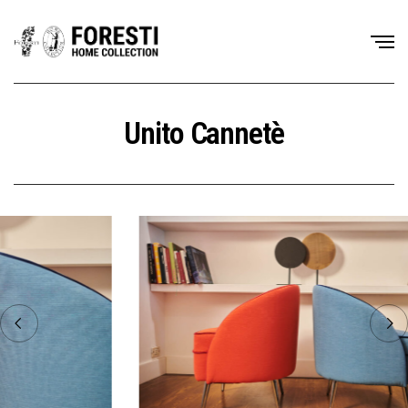
Unito Cannetè