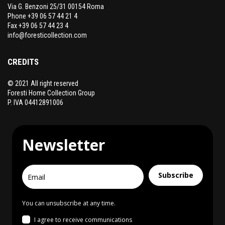
Via G. Benzoni 25/31 00154 Roma
Phone +39 06 57 44 21 4
Fax +39 06 57 44 23 4
info@foresticollection.com
CREDITS
© 2021 All right reserved
Foresti Home Collection Group
P. IVA 04412891006
Newsletter
Subscribe
You can unsubscribe at any time.
I agree to receive communications