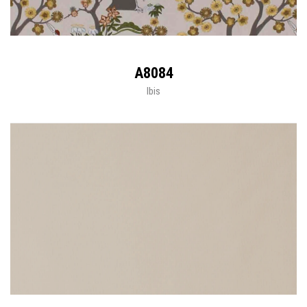
A8084
Ibis