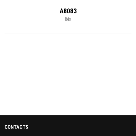
A8083
Ibis
CONTACTS