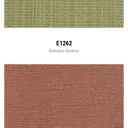
E1262
Barbados Outdoor