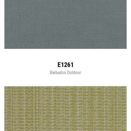
E1261
Barbados Outdoor