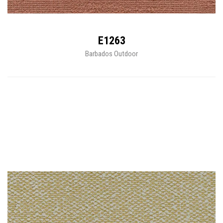
E1263
Barbados Outdoor