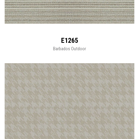
E1265
Barbados Outdoor