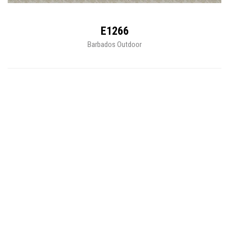
E1266
Barbados Outdoor