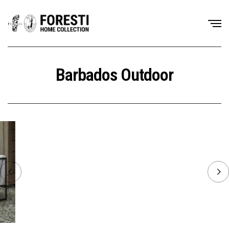
Barbados Outdoor