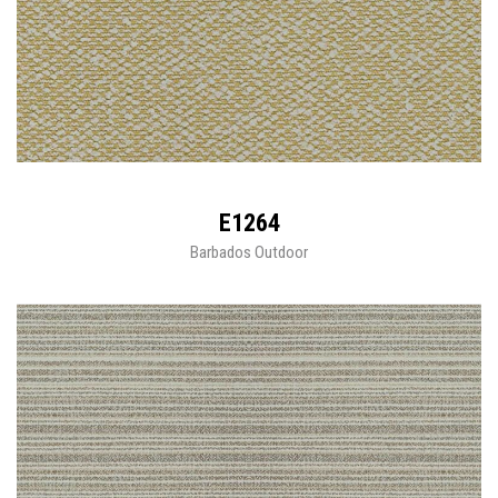
E1264
Barbados Outdoor