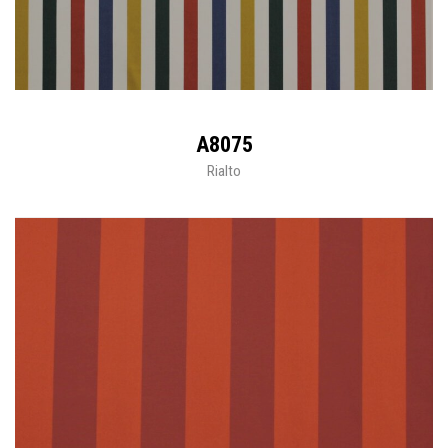
A8075
Rialto