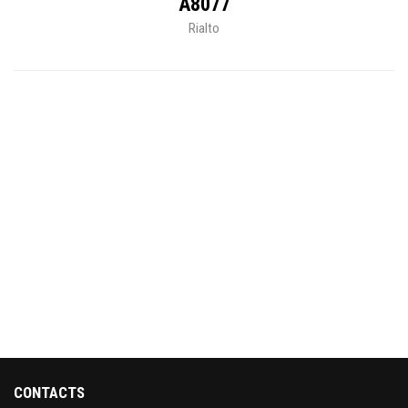
A8077
Rialto
CONTACTS