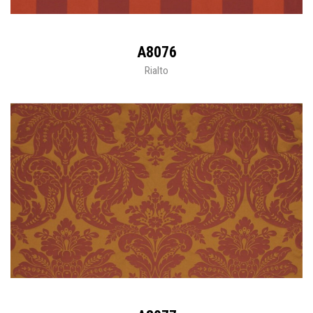
A8076
Rialto