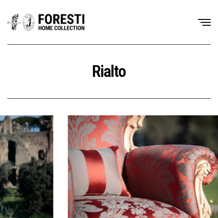
Rialto