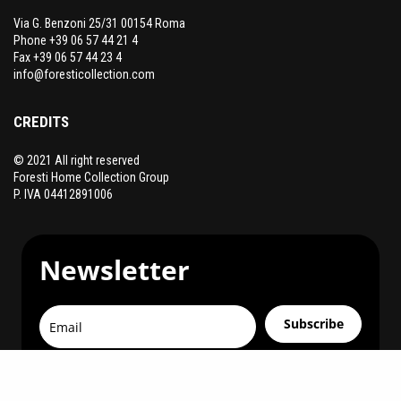
Via G. Benzoni 25/31 00154 Roma
Phone +39 06 57 44 21 4
Fax +39 06 57 44 23 4
info@foresticollection.com
CREDITS
© 2021 All right reserved
Foresti Home Collection Group
P. IVA 04412891006
Newsletter
Subscribe
You can unsubscribe at any time.