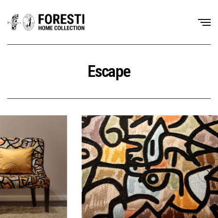
Escape