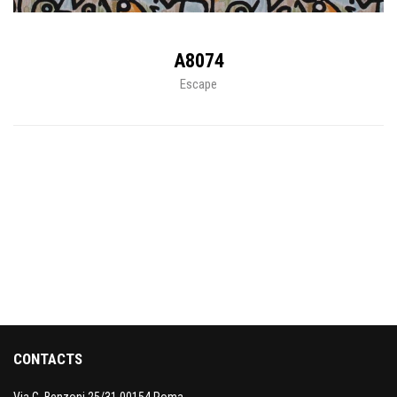
A8074
Escape
CONTACTS
Via G. Benzoni 25/31 00154 Roma