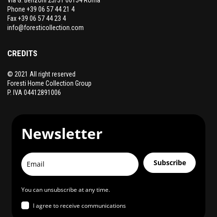
Phone +39 06 57 44 21 4
Fax +39 06 57 44 23 4
info@foresticollection.com
CREDITS
© 2021 All right reserved
Foresti Home Collection Group
P. IVA 04412891006
Newsletter
Subscribe
You can unsubscribe at any time.
I agree to receive communications