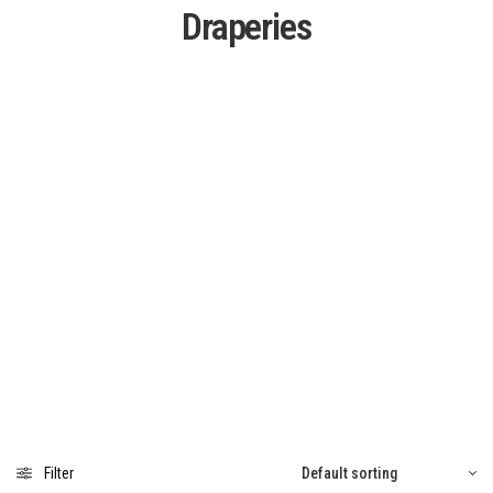
Draperies
Filter