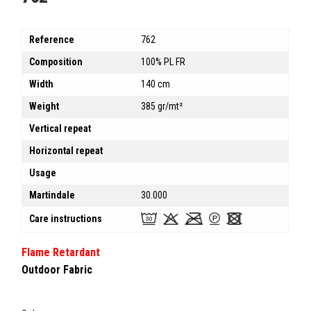
Reference
762
Composition
100% PL FR
Width
140 cm
Weight
385 gr/mt²
Vertical repeat
Horizontal repeat
Usage
Martindale
30.000
Care instructions
Flame Retardant
Outdoor Fabric