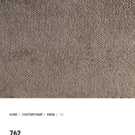
HOME
/
CONTEMPORARY
/
BRERA
/
762
762