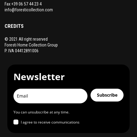
Fax +39 06 57 44 23 4
info@foresticollection.com
CREDITS
© 2021 All right reserved
Foresti Home Collection Group
P. IVA 04412891006
Newsletter
Subscribe
You can unsubscribe at any time.
I agree to receive communications