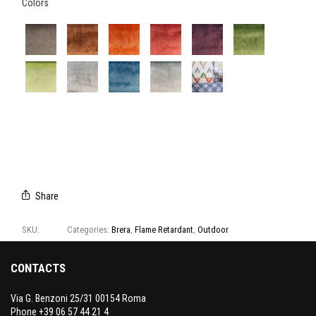
Colors
762/04
762/05
762/08
762/09
762/14
762/16
762/17
762/18
762/19
762/20
CAMPIONARIO
BRERA
Share
SKU:
762
Categories:
Brera
,
Flame Retardant
,
Outdoor
CONTACTS
Via G. Benzoni 25/31 00154 Roma
Phone +39 06 57 44 21 4