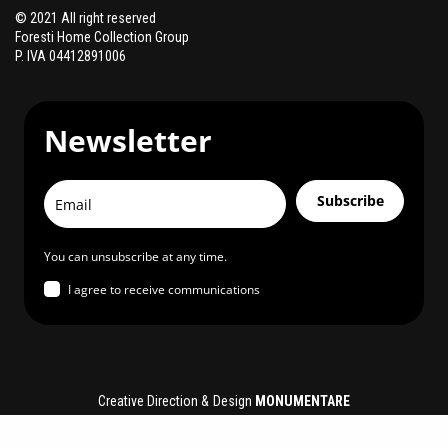
© 2021 All right reserved
Foresti Home Collection Group
P. IVA 04412891006
Newsletter
Subscribe
You can unsubscribe at any time.
I agree to receive communications
Creative Direction & Design
MONUMENTARE