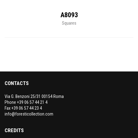
A8093
Squares
CONTACTS
Via G. Benzoni 25/31 00154 Roma
Phone +39 06 57 44 21 4
Fax +39 06 57 44 23 4
info@foresticollection.com
CREDITS