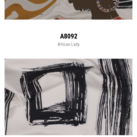
A8092
African Lady