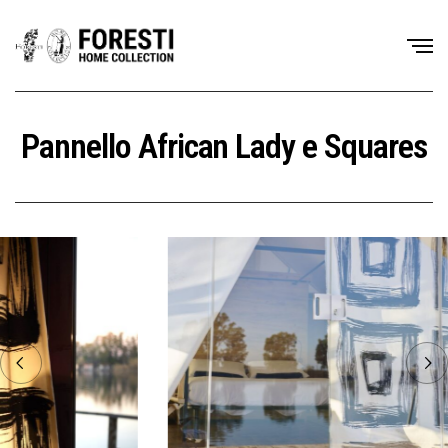
Pannello African Lady e Squares