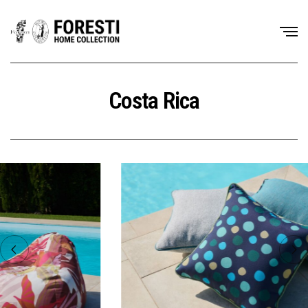
Costa Rica