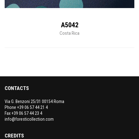
A5042
Costa Rica
CONTACTS
Via G. Benzoni 25/31 00154 Roma
Phone +39 06 57 44 21 4
Fax +39 06 57 44 23 4
info@foresticollection.com
CREDITS