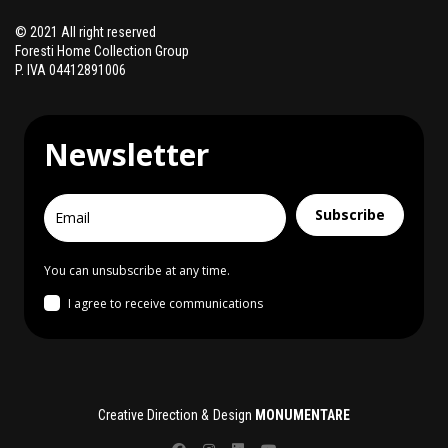
© 2021 All right reserved
Foresti Home Collection Group
P. IVA 04412891006
Newsletter
Subscribe
You can unsubscribe at any time.
I agree to receive communications
Creative Direction & Design
MONUMENTARE