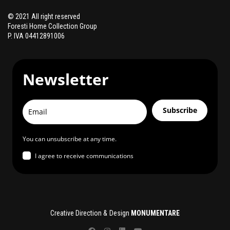
© 2021 All right reserved
Foresti Home Collection Group
P. IVA 04412891006
Newsletter
Subscribe
You can unsubscribe at any time.
I agree to receive communications
Creative Direction & Design
MONUMENTARE