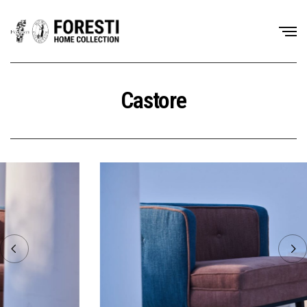
Castore