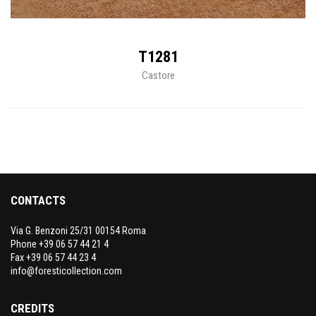
T1281
Castore
CONTACTS
Via G. Benzoni 25/31 00154 Roma
Phone +39 06 57 44 21 4
Fax +39 06 57 44 23 4
info@foresticollection.com
CREDITS