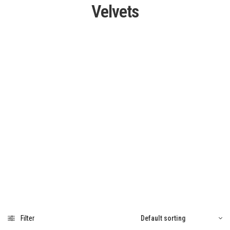
Velvets
Filter