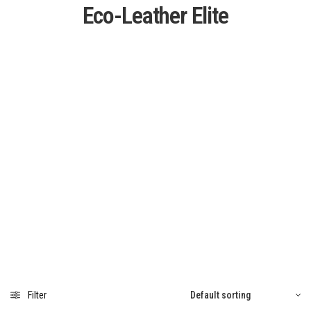
Eco-Leather Elite
Filter